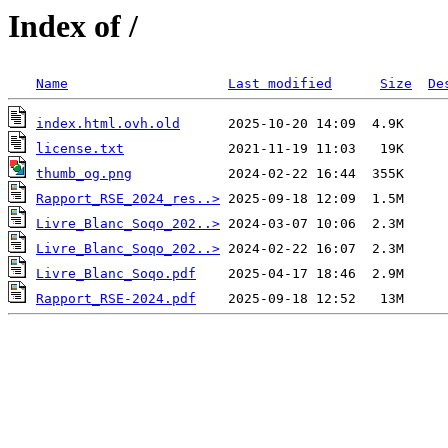
Index of /
Name
Last modified
Size
De
index.html.ovh.old
license.txt
thumb_og.png
Rapport_RSE_2024_res..>
Livre_Blanc_Soqo_202..>
Livre_Blanc_Soqo_202..>
Livre_Blanc_Soqo.pdf
Rapport_RSE-2024.pdf